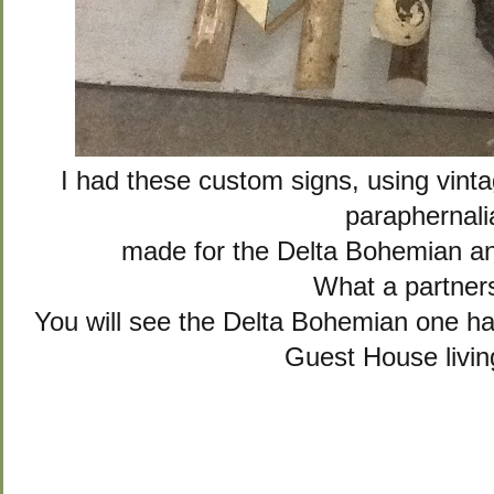
I had these custom signs, using vin
paraphernali
made for the Delta Bohemian 
What a partner
You will see the Delta Bohemian one h
Guest House livi