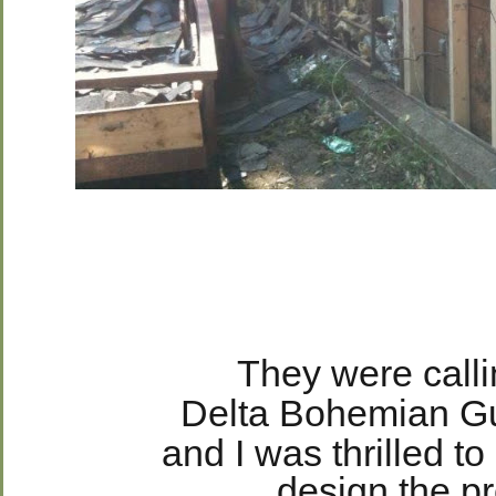
They were callin
Delta Bohemian G
and I was thrilled t
design the pr