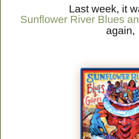
Last week, it 
Sunflower River Blues an
again,