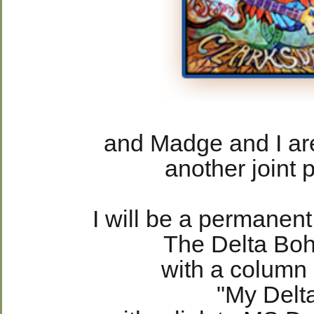
and Madge and I are
another joint p
I will be a permanen
The Delta Bo
with a column
"My Delt