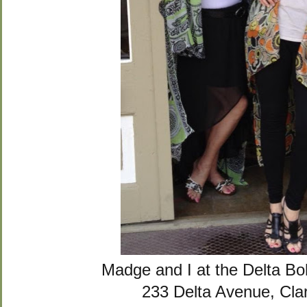
Madge and I at the Delta B
233 Delta Avenue, Cla