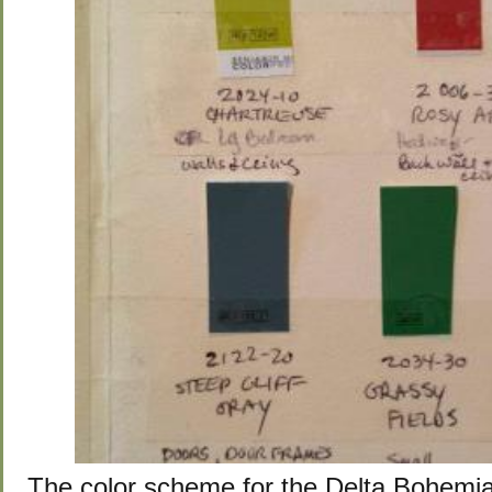
The color scheme for the Delta Bohemi