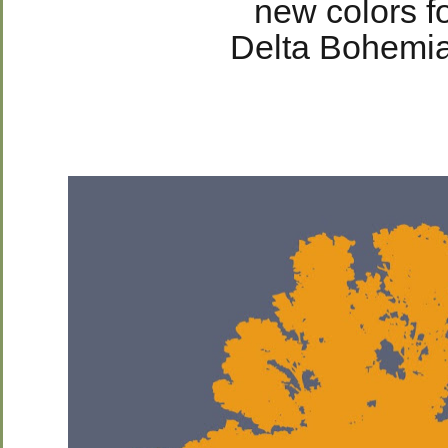
new colors fo
Delta Bohemia