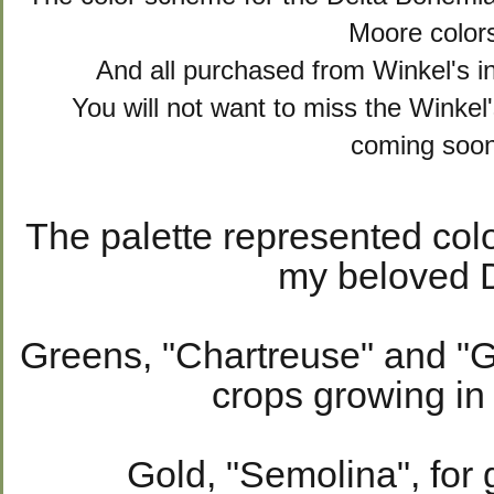
Moore color
And all purchased from Winkel's 
You will not want to miss the Winkel
coming soon
The palette represented col
my beloved D
Greens, "Chartreuse" and "Gr
crops growing in 
Gold, "Semolina", for