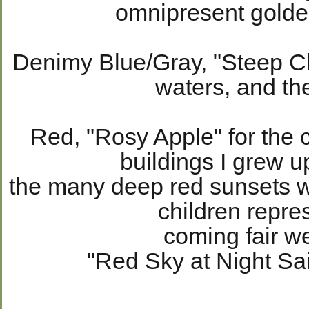
omnipresent golde
Denimy Blue/Gray, "Steep Clif
waters, and th
Red, "Rosy Apple" for the c
buildings I grew 
the many deep red sunsets w
children repr
coming fair w
"Red Sky at Night Sai