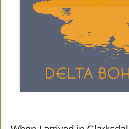
When I arrived in Clarksda