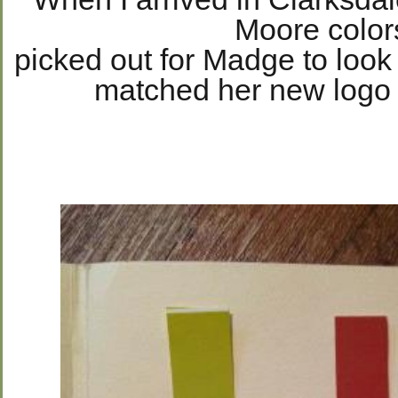
Moore color
picked out for Madge to look 
matched her new logo 