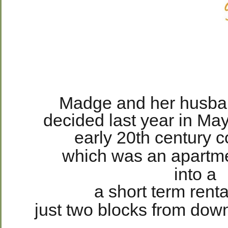
Madge and her husban
decided last year in May
early 20th century 
which was an apartme
into a
a short term renta
just two blocks from dow