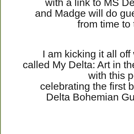
with a link to MS 
and Madge will do gu
from time to 
I am kicking it all off
called My Delta: Art in t
with this p
celebrating the first 
Delta Bohemian G