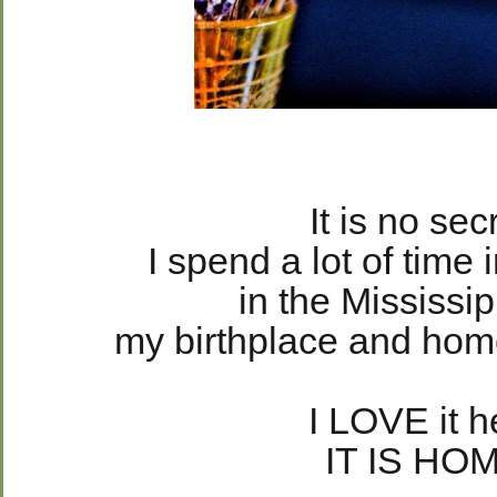
It is no sec
I spend a lot of time 
in the Mississip
my birthplace and hom
I LOVE it h
IT IS HO