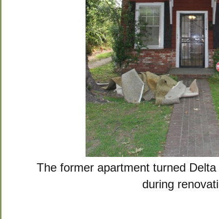
The former apartment turned Delt
during renovat