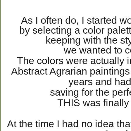
As I often do, I started w
by selecting a color palett
keeping with the st
we wanted to 
The colors were actually i
Abstract Agrarian paintings
years and ha
saving for the perf
THIS was finally
At the time I had no idea t