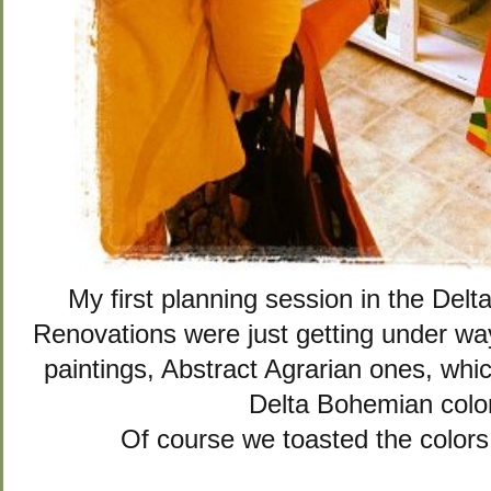
My first planning session in the De
Renovations were just getting under way
paintings, Abstract Agrarian ones, whi
Delta Bohemian colo
Of course we toasted the colors 