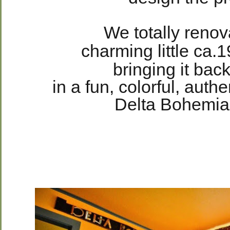
We totally reno
charming little ca
bringing it back
in a fun, colorful, aut
Delta Bohemian