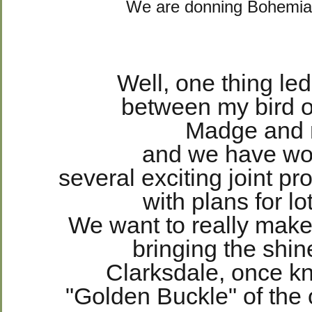
We are donning Bohemi
Well, one thing led
between my bird o
Madge and
and we have w
several exciting joint pr
with
plans for l
We want to really make
bringing the shi
Clarksdale, once k
"Golden Buckle" of the 