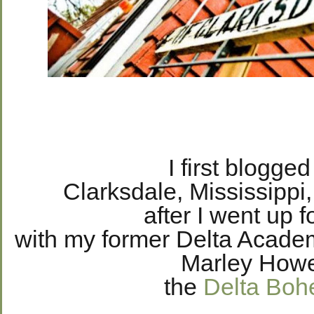
I first blogge
Clarksdale, Mississippi
after I went up f
with my former Delta Acad
Marley Howe
the
Delta Boh