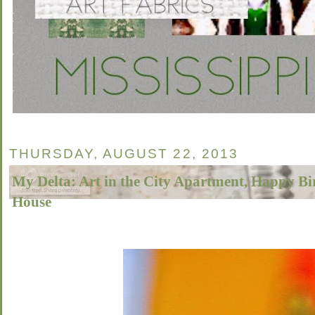
THURSDAY, AUGUST 22, 2013
My Delta: Art in the City Apartment, Happy B
House