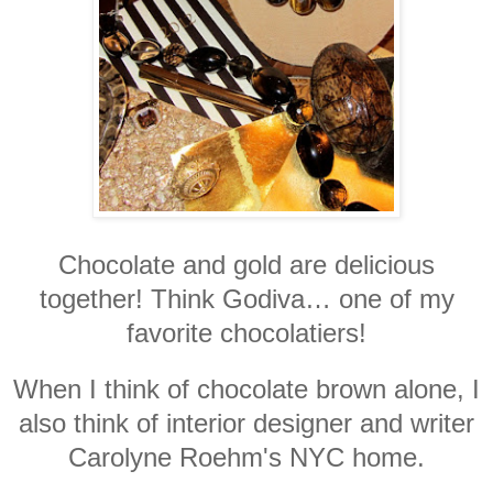
Chocolate and gold are delicious
together! Think Godiva… one of my
favorite chocolatiers!
When I think of chocolate brown alone, I
also think of interior designer and writer
Carolyne Roehm's NYC home.