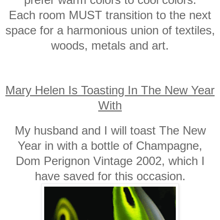
Each room MUST transition to the next
space for a harmonious union of textiles,
woods, metals and art.
Mary Helen Is Toasting In The New Year
With
My husband and I will toast The New
Year in with a bottle of Champagne,
Dom Perignon Vintage 2002, which I
have saved for this occasion.