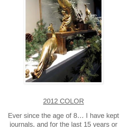
2012 COLOR
Ever since the age of 8… I have kept
journals, and for the last 15 years or