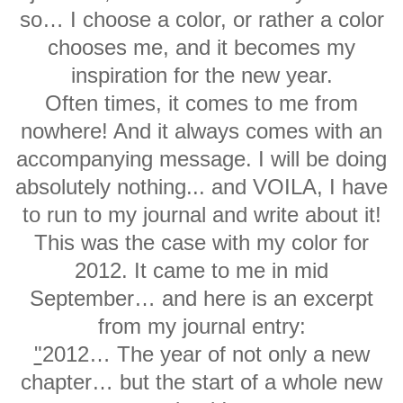
so… I choose a color, or rather a color
chooses me, and it becomes my
inspiration for the new year.
Often times, it comes to me from
nowhere! And it always comes with an
accompanying message. I will be doing
absolutely nothing... and VOILA, I have
to run to my journal and write about it!
This was the case with my color for
2012. It came to me in mid
September… and here is an excerpt
from my journal entry:
"
2012… The year of not only a new
chapter… but the start of a whole new