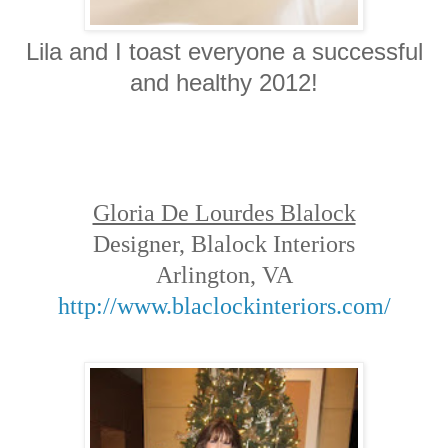
Lila and I toast everyone a successful
and healthy 2012!
Gloria De Lourdes Blalock
Designer, Blalock Interiors
Arlington, VA
http://www.blaclockinteriors.com/