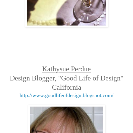
Kathysue Perdue
Design Blogger, "Good Life of Design"
California
http://www.goodlifeofdesign.blogspot.com/