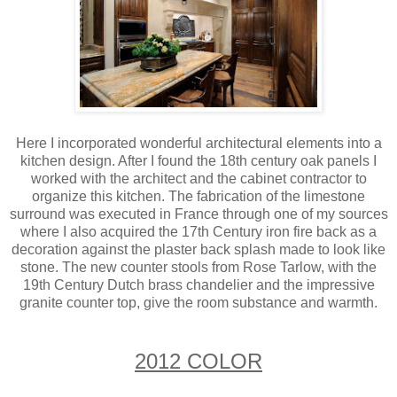
Here I incorporated wonderful architectural elements into a
kitchen design. After I found the 18th century oak panels I
worked with the architect and the cabinet contractor to
organize this kitchen. The fabrication of the limestone
surround was executed in France through one of my sources
where I also acquired the 17th Century iron fire back as a
decoration against the plaster back splash made to look like
stone. The new counter stools from Rose Tarlow, with the
19th Century Dutch brass chandelier and the impressive
granite counter top, give the room substance and warmth.
2012 COLOR