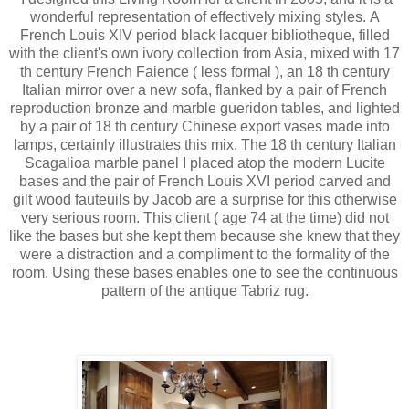
wonderful representation of effectively mixing styles. A
French Louis XIV period black lacquer bibliotheque, filled
with the client's own ivory collection from Asia, mixed with 17
th century French Faience ( less formal ), an 18 th century
Italian mirror over a new sofa, flanked by a pair of French
reproduction bronze and marble gueridon tables, and lighted
by a pair of 18 th century Chinese export vases made into
lamps, certainly illustrates this mix. The 18 th century Italian
Scagalioa marble panel I placed atop the modern Lucite
bases and the pair of French Louis XVI period carved and
gilt wood fauteuils by Jacob are a surprise for this otherwise
very serious room. This client ( age 74 at the time) did not
like the bases but she kept them because she knew that they
were a distraction and a compliment to the formality of the
room. Using these bases enables one to see the continuous
pattern of the antique Tabriz rug.