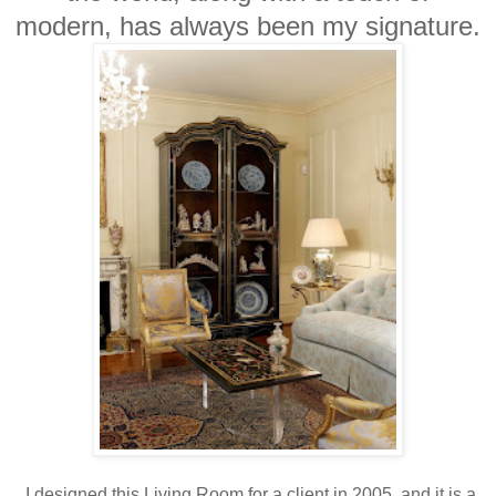
modern, has always been my signature.
I designed this Living Room for a client in 2005, and it is a