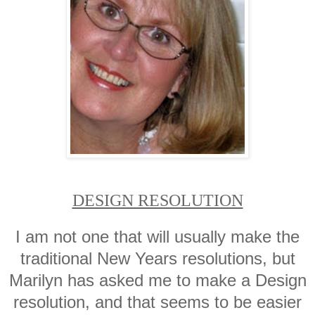
DESIGN RESOLUTION
I am not one that will usually make the
traditional New Years resolutions, but
Marilyn has asked me to make a Design
resolution, and that seems to be easier