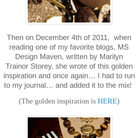
Then on December 4th of 2011, when
reading one of my favorite blogs, MS
Design Maven, written by Marilyn
Trainor Storey, she wrote of this golden
inspiration and once again… I had to run
to my journal… and added it to the mix!
(The golden inspiration is
HERE
)