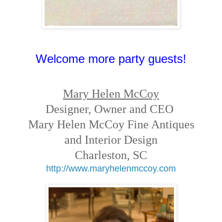
Welcome more party guests!
Mary Helen McCoy
Designer, Owner and CEO
Mary Helen McCoy Fine Antiques
and Interior Design
Charleston, SC
http://www.maryhelenmccoy.com