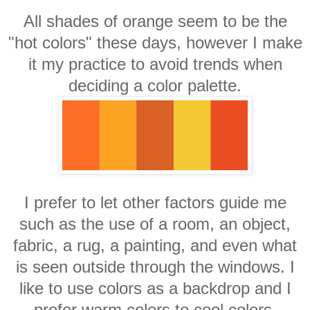
All shades of orange seem to be the
"hot colors" these days, however I make
it my practice to avoid trends when
deciding a color palette.
I prefer to let other factors guide me
such as the use of a room, an object,
fabric, a rug, a painting, and even what
is seen outside through the windows. I
like to use colors as a backdrop and I
prefer warm colors to cool colors.