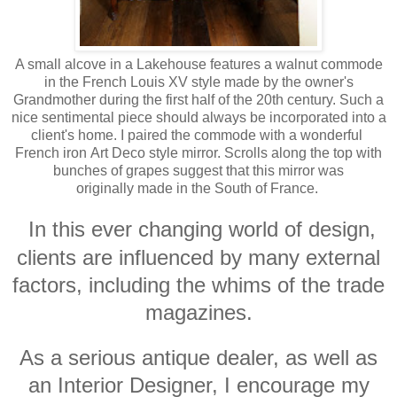
A small alcove in a Lakehouse features a walnut commode
in the French Louis XV style made by the owner's
Grandmother during the first half of the 20th century. Such a
nice sentimental piece should always be incorporated into a
client's home. I paired the commode with a wonderful
French iron Art Deco style mirror. Scrolls along the top with
bunches of grapes suggest that this mirror was
originally made in the South of France.
In this ever changing world of design,
clients are influenced by many external
factors, including the whims of the trade
magazines.
As a serious antique dealer, as well as
an Interior Designer, I encourage my