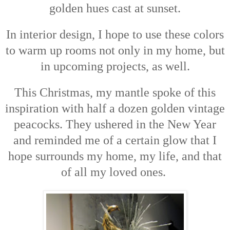
golden hues cast at sunset.
In interior design, I hope to use these colors
to warm up rooms not only in my home, but
in upcoming projects, as well.
This Christmas, my mantle spoke of this
inspiration with half a dozen golden vintage
peacocks. They ushered in the New Year
and reminded me of a certain glow that I
hope surrounds my home, my life, and that
of all my loved ones.