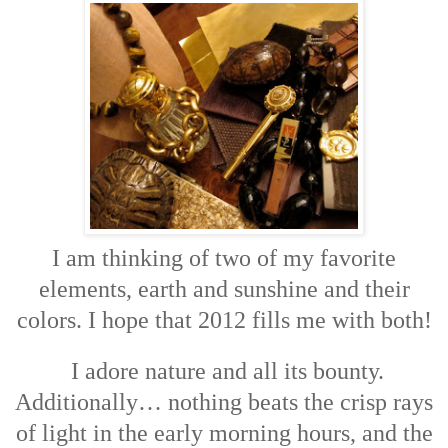
I am thinking of two of my favorite
elements, earth and sunshine and their
colors. I hope that 2012 fills me with both!
I adore nature and all its bounty.
Additionally… nothing beats the crisp rays
of light in the early morning hours, and the