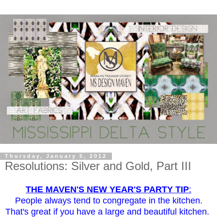
Thursday, January 5, 2012
Resolutions: Silver and Gold, Part III
THE MAVEN'S NEW YEAR'S PARTY TIP
:
People always tend to congregate in the kitchen.
That's great if you have a large and beautiful kitchen.