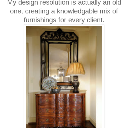
My design resolution is actually an old
one, creating a knowledgable mix of
furnishings for every client.