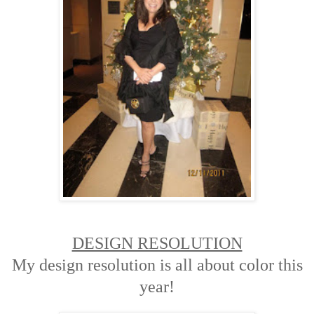
DESIGN RESOLUTION
My design resolution is all about color this
year!