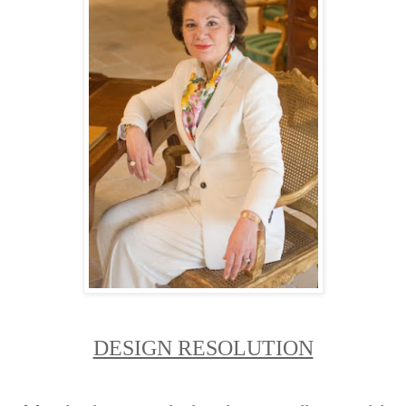
DESIGN RESOLUTION