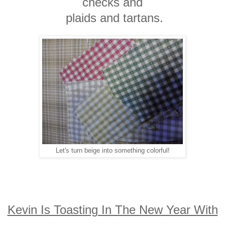
checks and
plaids and tartans.
Let's turn beige into something colorful!
Kevin Is Toasting In The New Year With