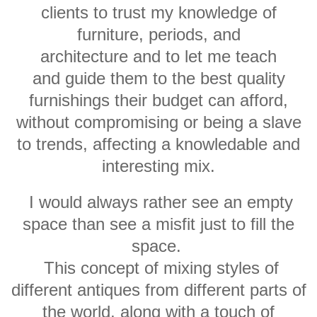
clients to trust my knowledge of
furniture, periods, and
architecture and to let me teach
and guide them to the best quality
furnishings their budget can afford,
without compromising or being a slave
to trends, affecting a knowledable and
interesting mix.
I would always rather see an empty
space than see a misfit just to fill the
space.
This concept of mixing styles of
different antiques from different parts of
the world, along with a touch of