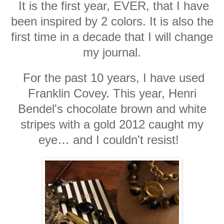
It is the first year, EVER, that I have
been inspired by 2 colors. It is also the
first time in a decade that I will change
my journal.
For the past 10 years, I have used
Franklin Covey. This year, Henri
Bendel's chocolate brown and white
stripes with a gold 2012 caught my
eye… and I couldn't resist!