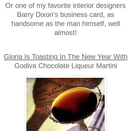
Or one of my favorite interior designers
Barry Dixon's business card, as
handsome as the man himself, well
almost!
Gloria Is Toasting In The New Year With
Godiva Chocolate Liqueur Martini