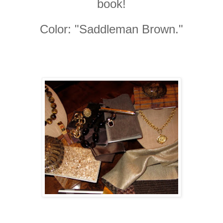
book!
Color: "Saddleman Brown."