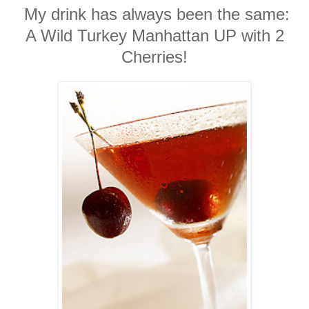
My drink has always been the same:
A Wild Turkey Manhattan UP with 2
Cherries!