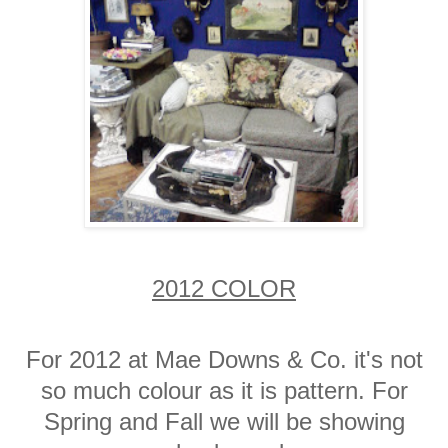
2012 COLOR
For 2012 at Mae Downs & Co. it's not
so much colour as it is pattern. For
Spring and Fall we will be showing