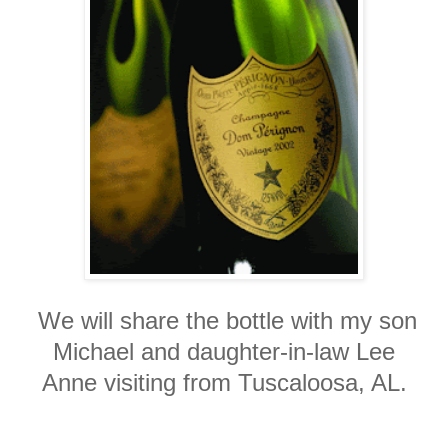
We will share the bottle with my son
Michael and daughter-in-law Lee
Anne visiting from Tuscaloosa, AL.