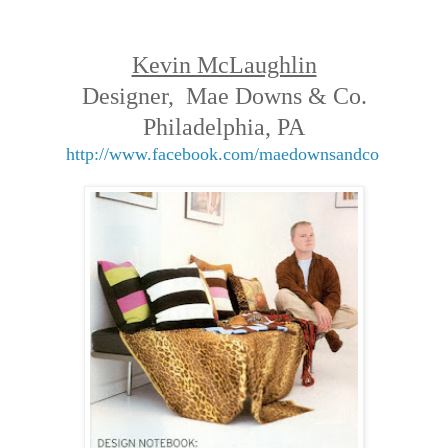
Kevin McLaughlin
Designer, Mae Downs & Co.
Philadelphia, PA
http://www.facebook.com/maedownsandco