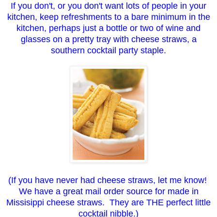
If you don't, or you don't want lots of people in your
kitchen, keep refreshments to a bare minimum in the
kitchen, perhaps just a bottle or two of wine and
glasses on a pretty tray with cheese straws, a
southern cocktail party staple.
(If you have never had cheese straws, let me know!
We have a great mail order source for made in
Missisippi cheese straws. They are THE perfect little
cocktail nibble.)