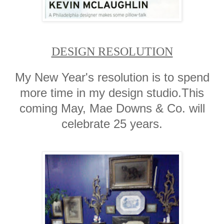
DESIGN RESOLUTION
My New Year's resolution is to spend
more time in my design studio.This
coming May, Mae Downs & Co. will
celebrate 25 years.