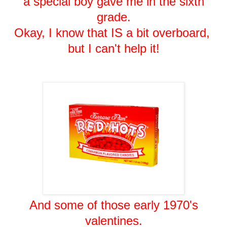
a special boy gave me in the sixth
grade.
Okay, I know that IS a bit overboard,
but I can't help it!
And some of those early 1970's
valentines.