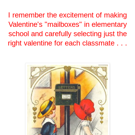
I remember the excitement of making
Valentine's "mailboxes" in elementary
school and carefully selecting just the
right valentine for each classmate . . .