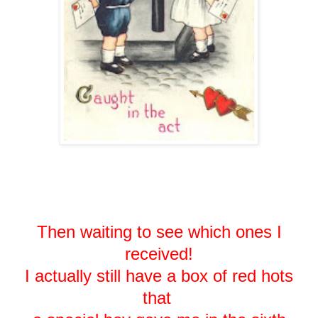
Then waiting to see which ones I
received!
I actually still have a box of red hots
that