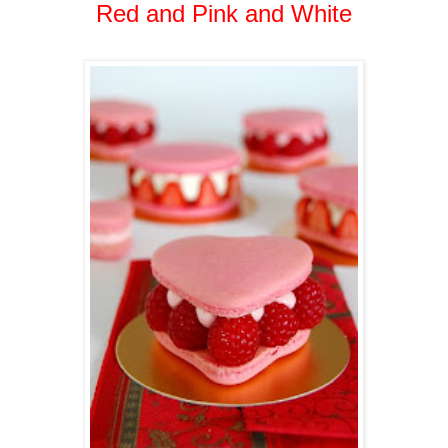
Red and Pink and White