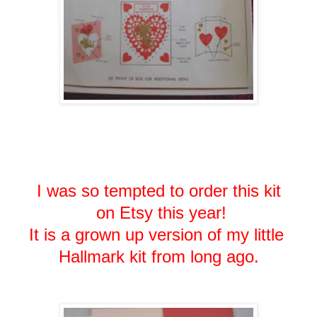
I was so tempted to order this kit
on Etsy this year!
It is a grown up version of my little
Hallmark kit from long ago.