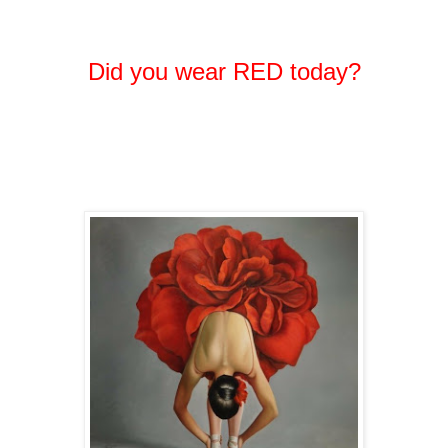
Did you wear RED today?