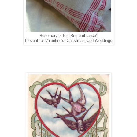
Rosemary is for "Remembrance"
I love it for Valentine's, Christmas, and Weddings