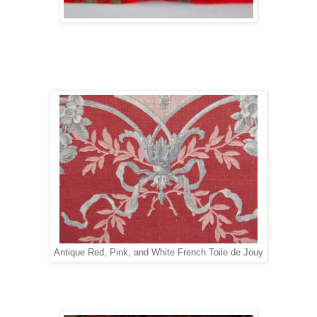
Antique Red, Pink, and White French Toile de Jouy