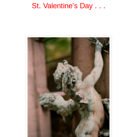
St. Valentine's Day . . .