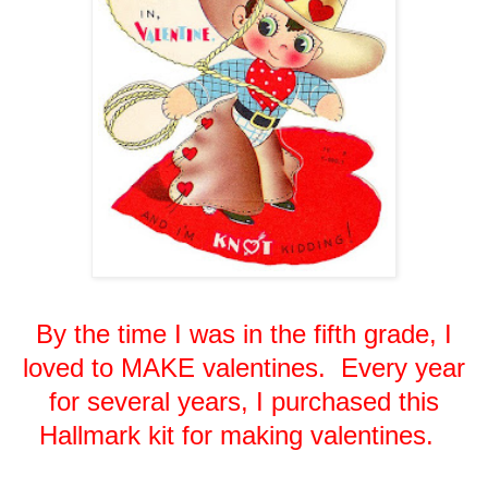
By the time I was in the fifth grade, I
loved to MAKE valentines. Every year
for several years, I purchased this
Hallmark kit for making valentines.