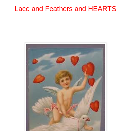
Lace and Feathers and HEARTS