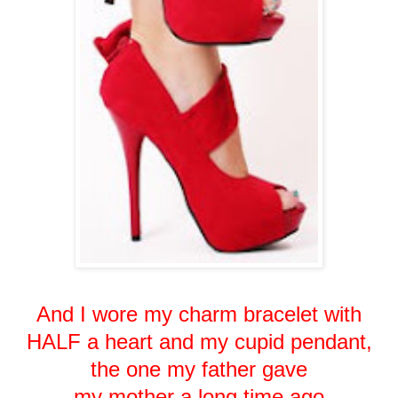
And I wore my charm bracelet with
HALF a heart and my cupid pendant,
the one my father gave
my mother a long time ago.