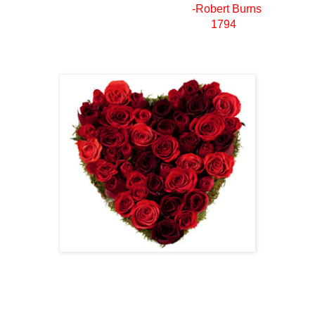
-Robert Burns
1794