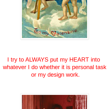
I try to ALWAYS put my HEART into
whatever
I do
whether it is personal task
or my design work.