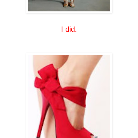
I did.