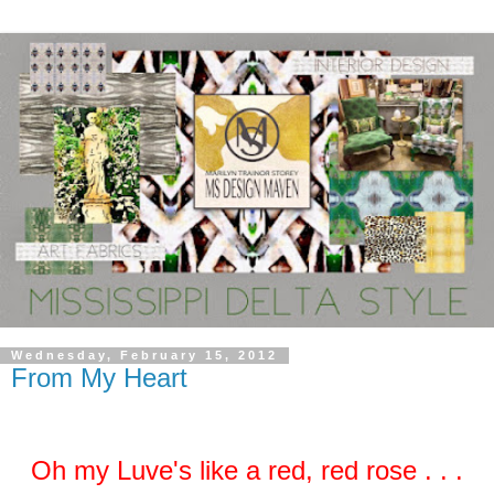
Wednesday, February 15, 2012
From My Heart
Oh my Luve's like a red, red rose . . .