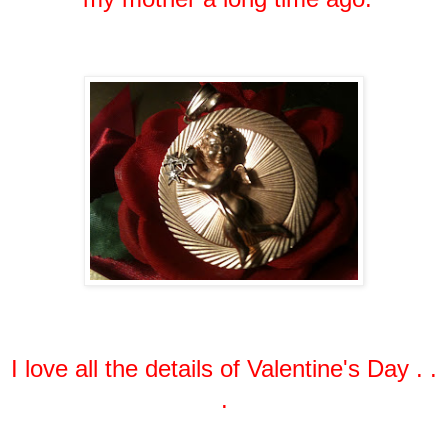
I love all the details of Valentine's Day . .
.