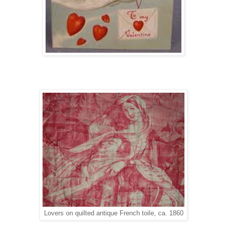
Lovers on quilted antique French toile, ca. 1860