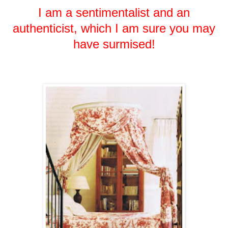
I am a sentimentalist and an
authenticist, which I am sure you may
have surmised!