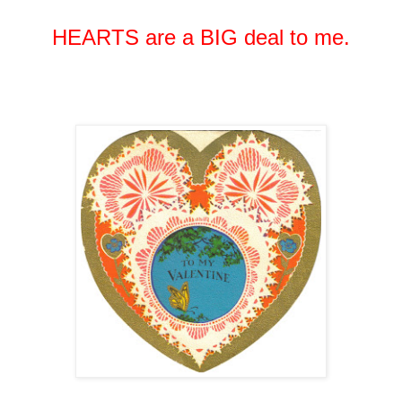
HEARTS are a BIG deal to me.