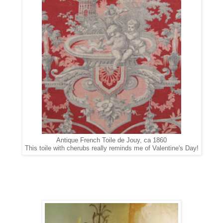
Antique French Toile de Jouy, ca 1860
This toile with cherubs really reminds me of Valentine's Day!