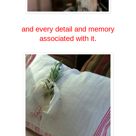
and every detail and memory
associated with it.