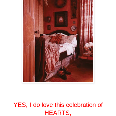
YES, I do love this celebration of
HEARTS,