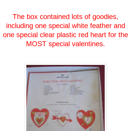
The box contained lots of goodies,
including one special white feather and
one special clear plastic red heart for the
MOST special valentines.